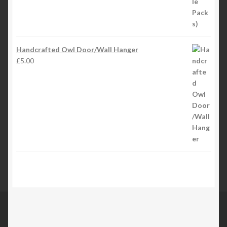
Handcrafted Owl Door/Wall Hanger
£
5.00