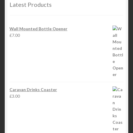
Latest Products
Wall Mounted Bottle Opener
£
7.00
Caravan Drinks Coaster
£
3.00