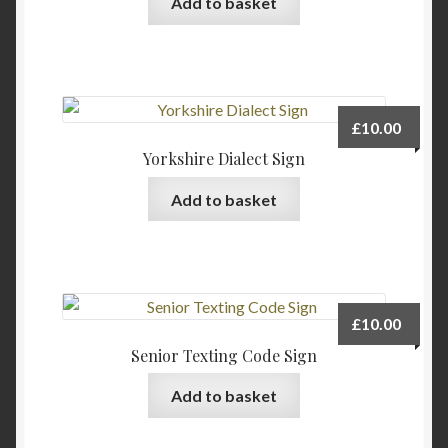
Add to basket
chosen
on
the
product
page
£
10.00
Yorkshire Dialect Sign
Add to basket
£
10.00
Senior Texting Code Sign
Add to basket