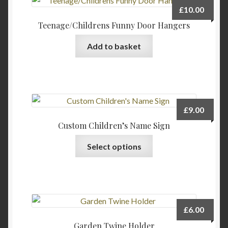
The
£
10.00
options
Teenage/Childrens Funny Door Hangers
may
be
Add to basket
chosen
on
the
product
page
£
9.00
Custom Children’s Name Sign
This
Select options
product
has
multiple
variants.
The
£
6.00
options
Garden Twine Holder