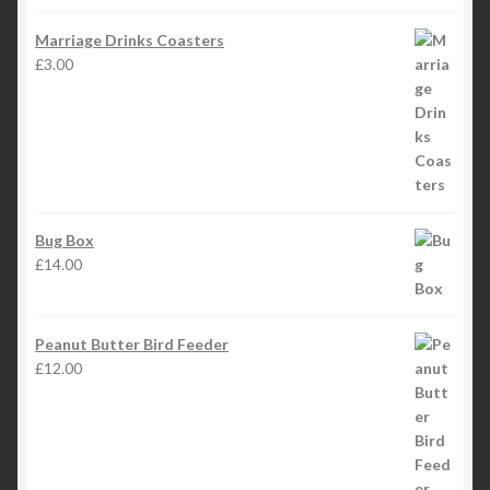
Marriage Drinks Coasters
£
3.00
Bug Box
£
14.00
Peanut Butter Bird Feeder
£
12.00