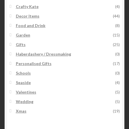
Crafty Kate
(4)
Decor Items
(44)
Food and Drink
(8)
Garden
(15)
Gifts
(25)
Haberdashery / Dressmaking
(0)
Personalised Gifts
(17)
Schools
(0)
Seaside
(4)
Valentines
(5)
Wedding
(5)
Xmas
(19)