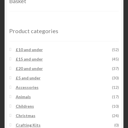
Basket
on
the
product
page
Product categories
£10 and under
(52)
£15 and under
(45)
£20 and under
(37)
£5 and under
(30)
Accessories
(12)
Animals
(17)
Childrens
(10)
Christmas
(24)
Crafting Kits
(0)