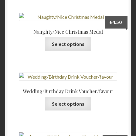
£
4.50
Naughty/Nice Christmas Medal
Select options
Wedding/Birthday Drink Voucher/favour
This
Select options
product
has
multiple
variants.