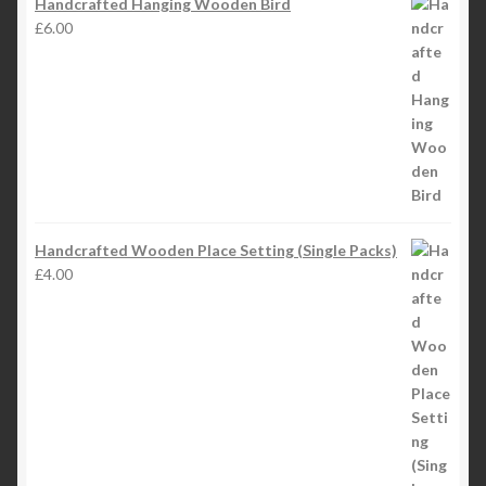
Handcrafted Hanging Wooden Bird
£
6.00
Handcrafted Wooden Place Setting (Single Packs)
£
4.00