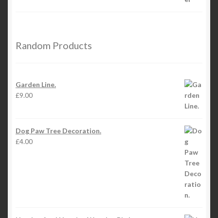
Random Products
Garden Line.
£
9.00
Dog Paw Tree Decoration.
£
4.00