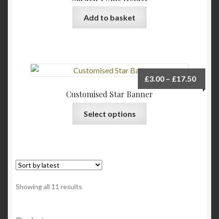
may
be
Add to basket
chosen
on
the
product
page
Price
£
3.00
–
£
17.50
range:
Customised Star Banner
£3.00
This
Select options
throu
product
£17.5
has
multiple
variants.
The
options
Sorted
Showing all 11 results
may
by
be
latest
chosen