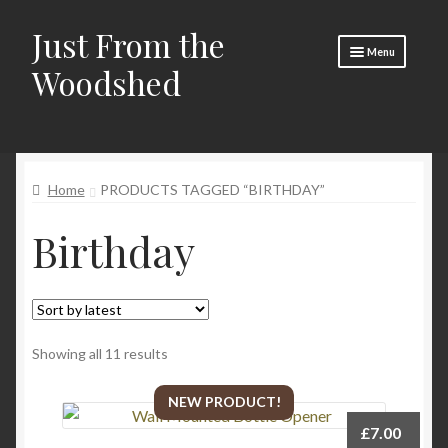
Just From the
Skip
Skip
Menu
to
to
Woodshed
navigation
content
Home
Expand
About
child
Home
PRODUCTS TAGGED “BIRTHDAY”
menu
Basket
Birthday
Checkout
Expand
Social Media
child
menu
Contact Us
Sorted
Showing all 11 results
🧵 Crafty Kate 🧵
by
latest
NEW PRODUCT!
£
7.00