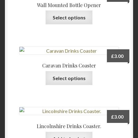
Wall Mounted Bottle Opener
This
Select options
product
has
multiple
variants.
The
£
3.00
options
Caravan Drinks Coaster
may
This
be
Select options
product
chosen
has
on
multiple
the
variants.
product
The
page
£
3.00
options
Lincolnshire Drinks Coaster.
may
be