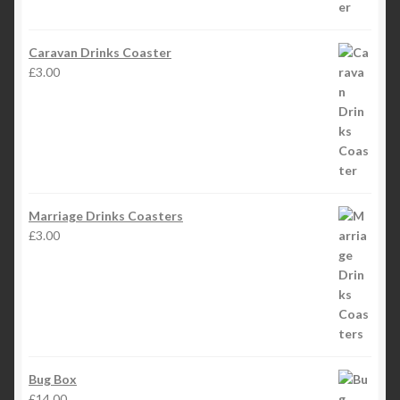
Caravan Drinks Coaster
£
3.00
Marriage Drinks Coasters
£
3.00
Bug Box
£
14.00