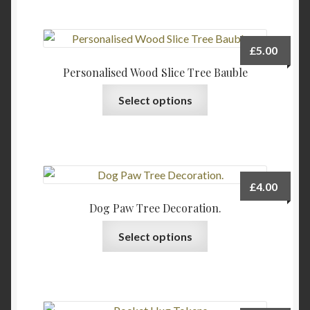
£
5.00
Personalised Wood Slice Tree Bauble
This
Select options
product
has
multiple
variants.
The
£
4.00
options
Dog Paw Tree Decoration.
may
This
be
Select options
product
chosen
has
on
multiple
the
variants.
product