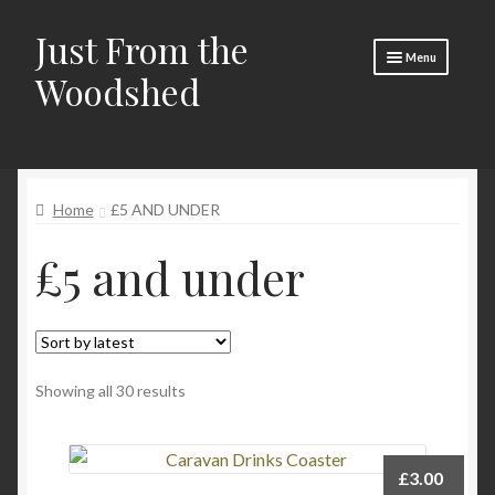
Just From the
Skip
Skip
Menu
to
to
Woodshed
navigation
content
Home
Expand
About
child
Home
£5 AND UNDER
menu
Basket
£5 and under
Checkout
Expand
Social Media
child
menu
Contact Us
Sorted
Showing all 30 results
🧵 Crafty Kate 🧵
by
latest
£
3.00