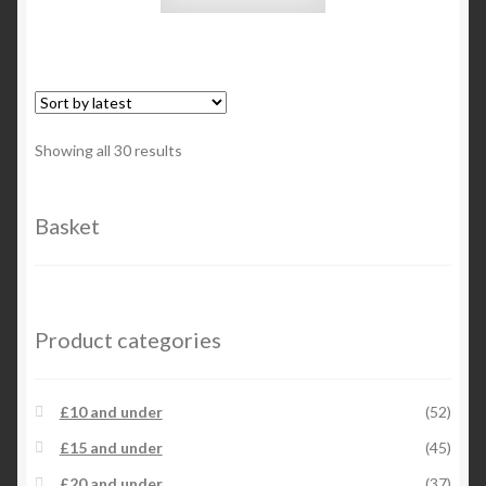
Sorted
Showing all 30 results
by
latest
Basket
Product categories
£10 and under
(52)
£15 and under
(45)
£20 and under
(37)