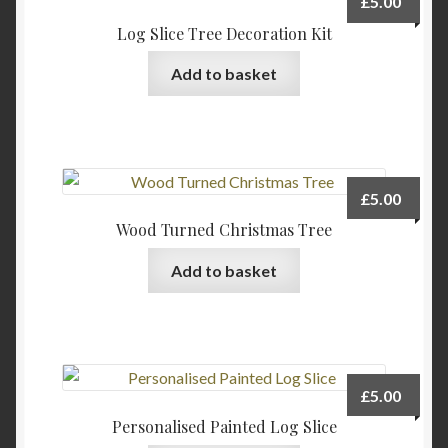
£
5.00
options
Log Slice Tree Decoration Kit
may
be
Add to basket
chosen
on
the
product
page
£
5.00
Wood Turned Christmas Tree
Add to basket
£
5.00
Personalised Painted Log Slice