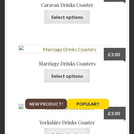
Caravan Drinks Coaster
This
Select options
product
has
multiple
variants.
The
£
3.00
options
Marriage Drinks Coasters
may
This
be
Select options
product
chosen
has
on
multiple
the
variants.
product
NEW PRODUCT!
POPULAR!!
The
page
£
3.00
options
Yorkshire Drinks Coaster
may
be