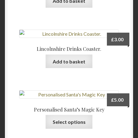
Add to basket
chosen
on
the
product
page
£
3.00
Lincolnshire Drinks Coaster.
Add to basket
£
5.00
Personalised Santa’s Magic Key
Select options