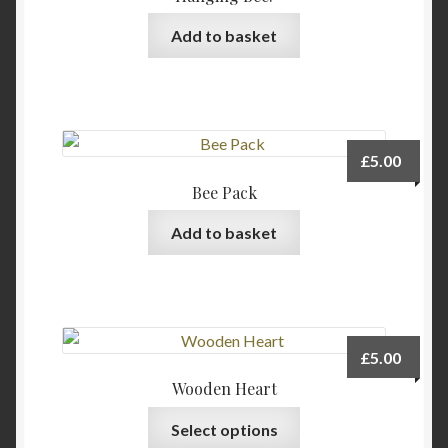
Add to basket
£
5.00
Bee Pack
Add to basket
£
5.00
Wooden Heart
This
Select options
product