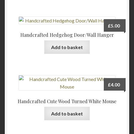
on
the
product
page
£
5.00
Handcrafted Hedgehog Door/Wall Hanger
Add to basket
£
4.00
Handcrafted Cute Wood Turned White Mouse
Add to basket