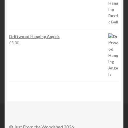
Driftwood Hanging Angels
£
5.00
© Just From the Woodshed 2026