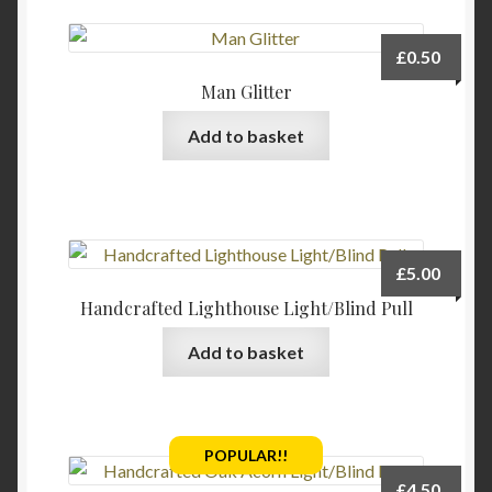
product
page
£
0.50
Man Glitter
Add to basket
£
5.00
Handcrafted Lighthouse Light/Blind Pull
Add to basket
POPULAR!!
£
4.50