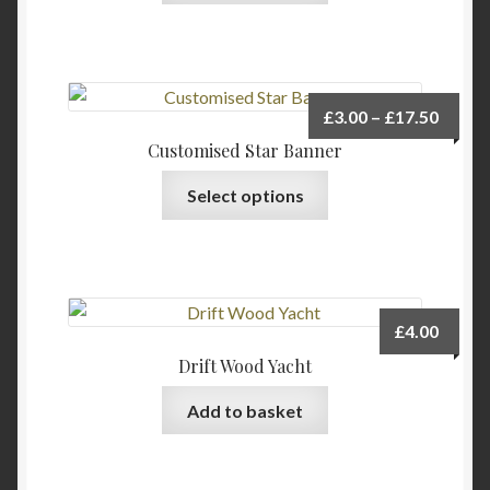
has
multiple
variants.
The
Price
£
3.00
–
£
17.50
options
range:
Customised Star Banner
may
£3.00
This
be
Select options
throu
product
chosen
£17.5
has
on
multiple
the
variants.
product
The
page
£
4.00
options
Drift Wood Yacht
may
be
Add to basket
chosen
on
the