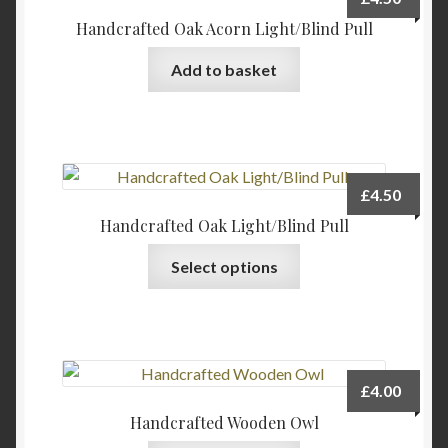
Handcrafted Oak Acorn Light/Blind Pull
Add to basket
£
4.50
Handcrafted Oak Light/Blind Pull
This
Select options
product
has
multiple
variants.
The
£
4.00
options
Handcrafted Wooden Owl
may