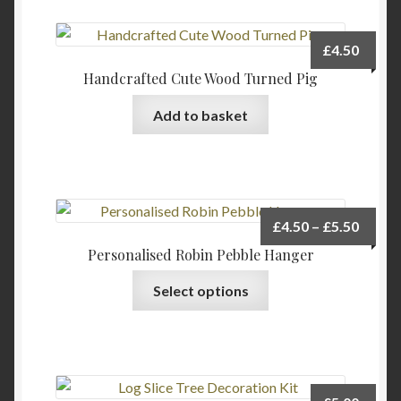
£
4.50
Handcrafted Cute Wood Turned Pig
Add to basket
Price
£
4.50
–
£
5.50
range:
Personalised Robin Pebble Hanger
£4.50
This
Select options
throu
product
£5.50
has
multiple
variants.
The