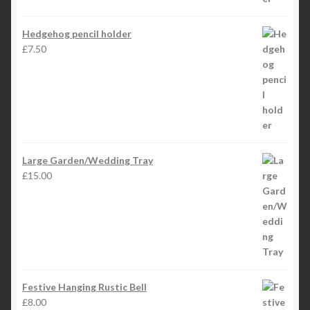
Hedgehog pencil holder
£
7.50
Large Garden/Wedding Tray
£
15.00
Festive Hanging Rustic Bell
£
8.00