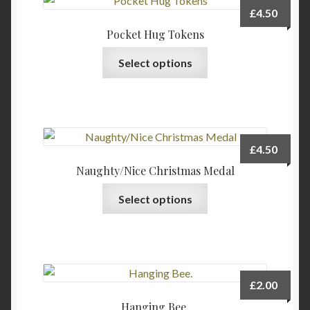
The
page
£
4.50
options
Pocket Hug Tokens
may
This
be
Select options
product
chosen
has
on
multiple
the
variants.
product
The
page
£
4.50
options
Naughty/Nice Christmas Medal
may
be
Select options
chosen
on
the
product
page
£
2.00
Hanging Bee.