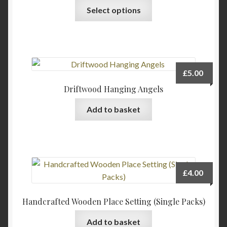
Select options
£
5.00
Driftwood Hanging Angels
Add to basket
£
4.00
Handcrafted Wooden Place Setting (Single Packs)
Add to basket