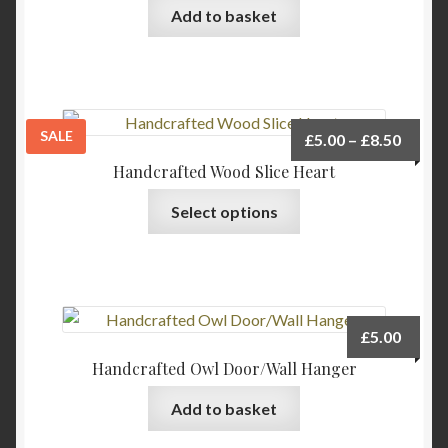
be
Add to basket
chosen
on
the
product
page
SALE
Price
£
5.00
–
£
8.50
range:
Handcrafted Wood Slice Heart
£5.00
This
Select options
throu
product
£8.50
has
multiple
variants.
The
£
5.00
options
Handcrafted Owl Door/Wall Hanger
may
be
Add to basket
chosen