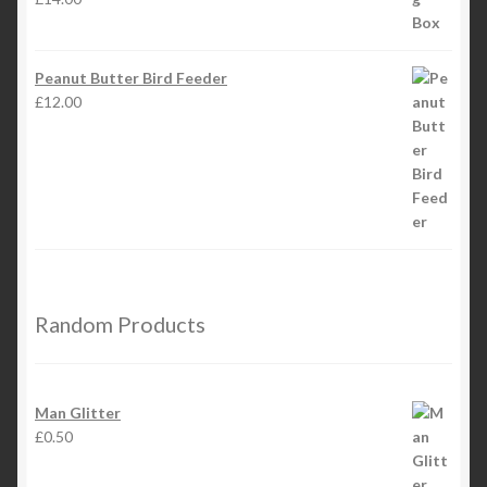
Peanut Butter Bird Feeder
£
12.00
Random Products
Man Glitter
£
0.50