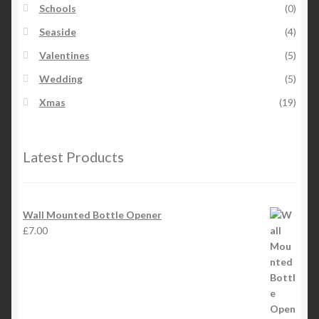
Schools
(0)
Seaside
(4)
Valentines
(5)
Wedding
(5)
Xmas
(19)
Latest Products
Wall Mounted Bottle Opener
£
7.00