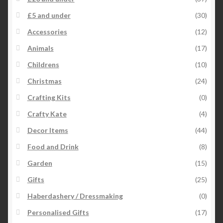
£5 and under
(30)
Accessories
(12)
Animals
(17)
Childrens
(10)
Christmas
(24)
Crafting Kits
(0)
Crafty Kate
(4)
Decor Items
(44)
Food and Drink
(8)
Garden
(15)
Gifts
(25)
Haberdashery / Dressmaking
(0)
Personalised Gifts
(17)