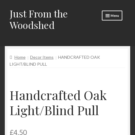
Just From the
Skip
Skip
Menu
to
to
Woodshed
navigation
content
Home
About
Home
Decor Items
HANDCRAFTED OAK
Basket
LIGHT/BLIND PULL
Checkout
Social Media
Handcrafted Oak
Contact Us
Light/Blind Pull
🧵 Crafty Kate 🧵
£
4.50