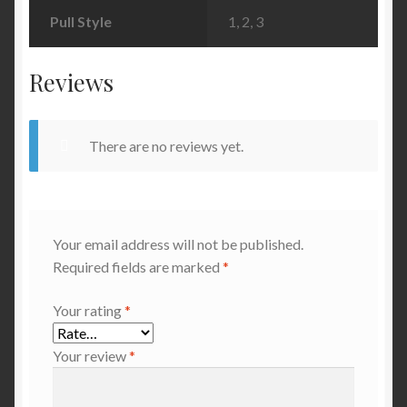
Pull Style
1, 2, 3
Reviews
There are no reviews yet.
Your email address will not be published.
Required fields are marked
*
Your rating
*
Your review
*