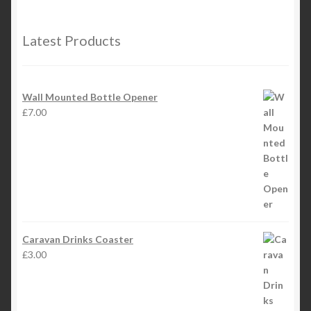
Latest Products
Wall Mounted Bottle Opener
£
7.00
Caravan Drinks Coaster
£
3.00