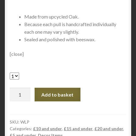
Made from upcycled Oak.
Because each pull is handcrafted individually
each one may vary slightly.
Sealed and polished with beeswax.
[close]
Handcrafted
Add to basket
Oak
Light/Blind
Pull
quantity
SKU:
WLP
Categories:
£10 and under
,
£15 and under
,
£20 and under
,
£5 and under
,
Decor Items