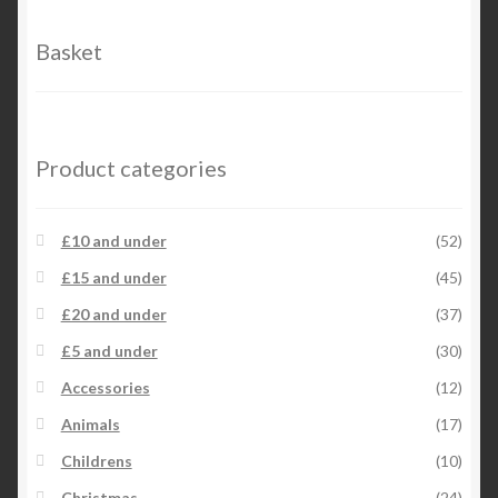
Basket
Product categories
£10 and under
(52)
£15 and under
(45)
£20 and under
(37)
£5 and under
(30)
Accessories
(12)
Animals
(17)
Childrens
(10)
Christmas
(24)