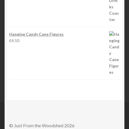
Hanging Candy Cane Figures
£
4.50
© Just From the Woodshed 2026