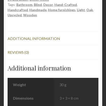
Tags:
Bathroom
,
Blind
,
Decor
,
Hand-Crafted
,
Handcrafted
,
Handmade
,
Home furnishings
,
Light
,
Oak
,
Upcycled
,
Wooden
ADDITIONAL INFORMATION
REVIEWS (0)
Additional information
Weight
30 g
Dimensions
3 × 3 × 8 cm