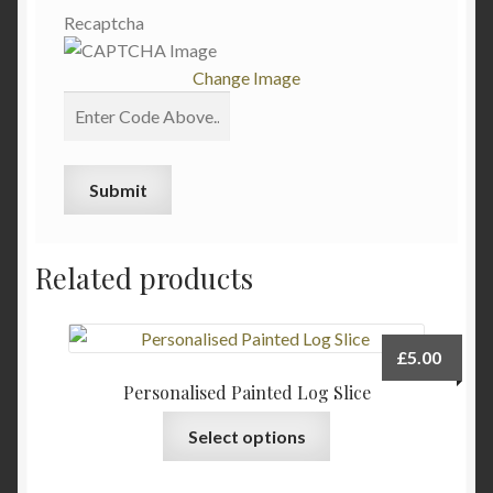
Recaptcha
Change Image
Related products
£
5.00
Personalised Painted Log Slice
Select options