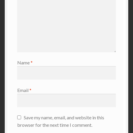
Name
*
Email
*
Save my name, email, and website in this
browser for the next time I comment.