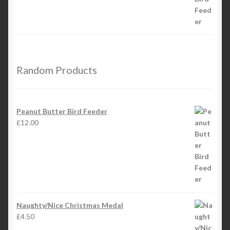
Random Products
Peanut Butter Bird Feeder
£
12.00
Naughty/Nice Christmas Medal
£
4.50