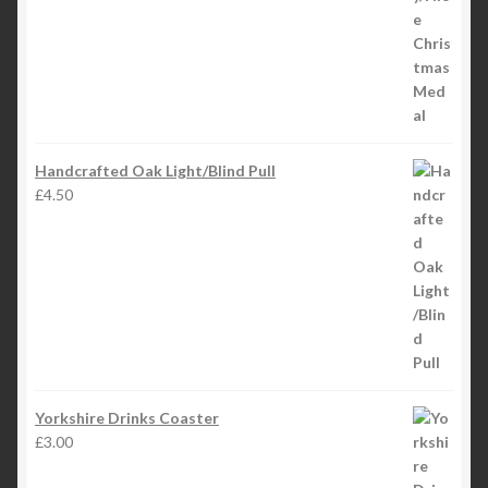
Handcrafted Oak Light/Blind Pull
£
4.50
Yorkshire Drinks Coaster
£
3.00