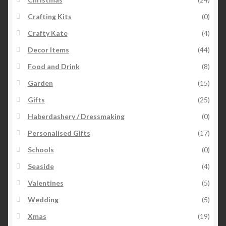
Crafting Kits
(0)
Crafty Kate
(4)
Decor Items
(44)
Food and Drink
(8)
Garden
(15)
Gifts
(25)
Haberdashery / Dressmaking
(0)
Personalised Gifts
(17)
Schools
(0)
Seaside
(4)
Valentines
(5)
Wedding
(5)
Xmas
(19)