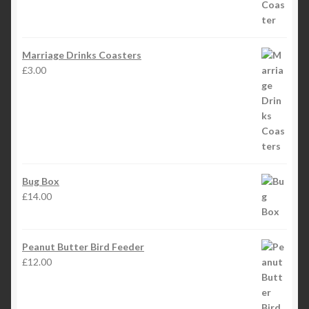
Marriage Drinks Coasters
£
3.00
Bug Box
£
14.00
Peanut Butter Bird Feeder
£
12.00