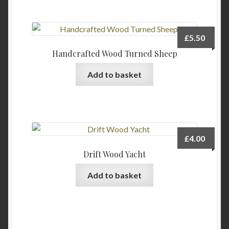
£
5.50
Handcrafted Wood Turned Sheep
Add to basket
£
4.00
Drift Wood Yacht
Add to basket