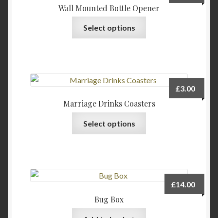
Wall Mounted Bottle Opener
This
Select options
product
has
multiple
variants.
The
£
3.00
options
Marriage Drinks Coasters
may
This
be
Select options
product
chosen
has
on
multiple
the
variants.
product
The
page
£
14.00
options
Bug Box
may
be