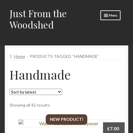
Just From the
Skip
Skip
Menu
to
to
Woodshed
navigation
content
Home
Expand
About
child
Home
PRODUCTS TAGGED “HANDMADE”
menu
Basket
Handmade
Checkout
Expand
Social Media
child
menu
Contact Us
Sorted
Showing all 42 results
🧵 Crafty Kate 🧵
by
latest
NEW PRODUCT!
£
7.00