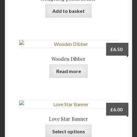
may
be
Add to basket
chosen
on
the
product
page
£
6.50
Wooden Dibber
Read more
£
6.00
Love Star Banner
Select options