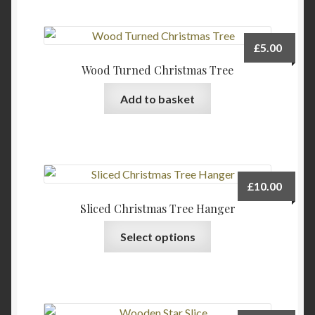
the
product
page
£
5.00
Wood Turned Christmas Tree
Add to basket
£
10.00
Sliced Christmas Tree Hanger
Select options