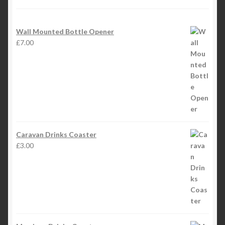
Wall Mounted Bottle Opener
£
7.00
Caravan Drinks Coaster
£
3.00