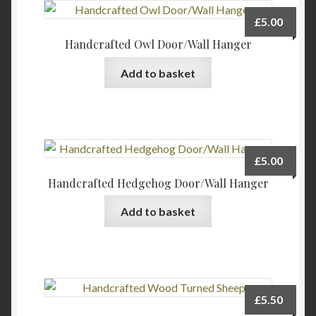
page
£
5.00
Handcrafted Owl Door/Wall Hanger
Add to basket
£
5.00
Handcrafted Hedgehog Door/Wall Hanger
Add to basket
£
5.50