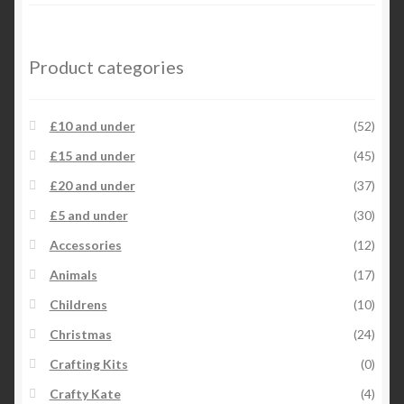
Product categories
£10 and under
(52)
£15 and under
(45)
£20 and under
(37)
£5 and under
(30)
Accessories
(12)
Animals
(17)
Childrens
(10)
Christmas
(24)
Crafting Kits
(0)
Crafty Kate
(4)