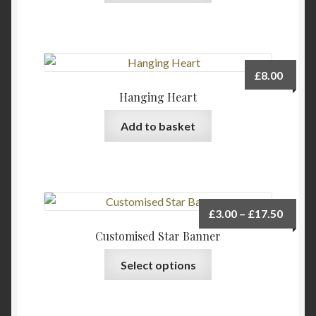
£
8.00
Hanging Heart
Add to basket
Price
£
3.00
–
£
17.50
range:
Customised Star Banner
£3.00
This
Select options
throu
product
£17.5
has
multiple