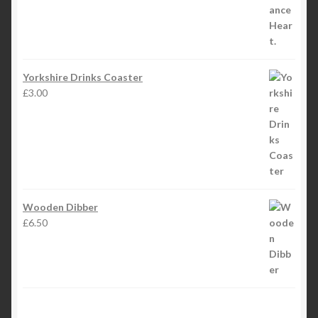
Yorkshire Drinks Coaster
£
3.00
Wooden Dibber
£
6.50