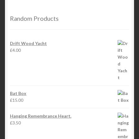
Random Products
Drift Wood Yacht
£
4.00
Bat Box
£
15.00
Hanging Remembrance Heart.
£
3.50