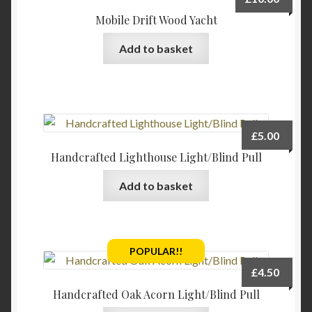
Mobile Drift Wood Yacht
Add to basket
£
5.00
Handcrafted Lighthouse Light/Blind Pull
Add to basket
POPULAR!!
£
4.50
Handcrafted Oak Acorn Light/Blind Pull