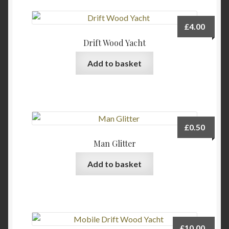
variants.
The
£
4.00
options
Drift Wood Yacht
may
be
Add to basket
chosen
on
the
product
page
£
0.50
Man Glitter
Add to basket
£
10.00