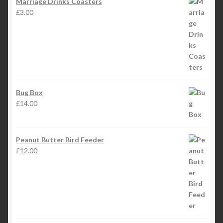
Marriage Drinks Coasters
£
3.00
Bug Box
£
14.00
Peanut Butter Bird Feeder
£
12.00