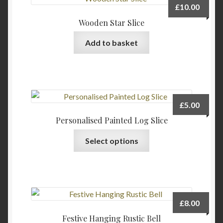
£
10.00
Wooden Star Slice
Add to basket
£
5.00
Personalised Painted Log Slice
Select options
£
8.00
Festive Hanging Rustic Bell