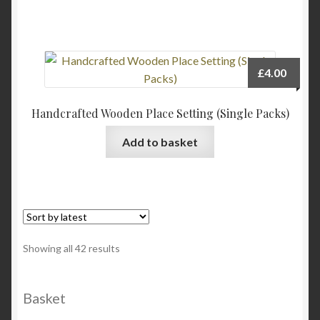
on
the
product
page
£
4.00
Handcrafted Wooden Place Setting (Single Packs)
Add to basket
Sorted
Showing all 42 results
by
latest
Basket