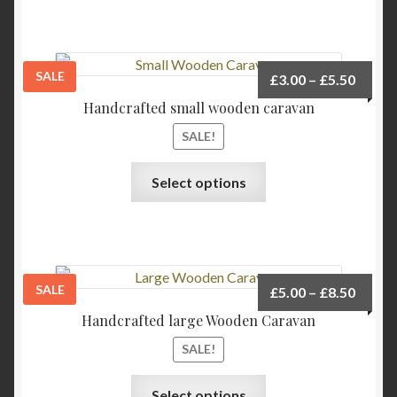
SALE
Price
£
3.00
–
£
5.50
range:
Handcrafted small wooden caravan
£3.00
SALE!
throu
£5.50
This
Select options
product
has
multiple
variants.
The
SALE
Price
£
5.00
–
£
8.50
options
range:
Handcrafted large Wooden Caravan
may
£5.00
be
SALE!
throu
chosen
£8.50
This
on
Select options