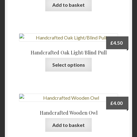
Add to basket
£
4.50
Handcrafted Oak Light/Blind Pull
This
Select options
product
has
multiple
variants.
The
£
4.00
options
Handcrafted Wooden Owl
may
be
Add to basket
chosen