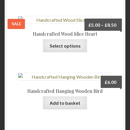
on
the
product
page
SALE
Price
£
5.00
–
£
8.50
range:
Handcrafted Wood Slice Heart
£5.00
This
Select options
throu
product
£8.50
has
multiple
variants.
The
£
6.00
options
Handcrafted Hanging Wooden Bird
may
be
Add to basket
chosen
on
the
product