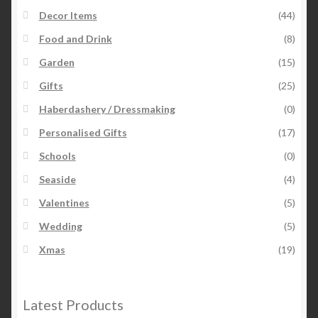
Decor Items
(44)
Food and Drink
(8)
Garden
(15)
Gifts
(25)
Haberdashery / Dressmaking
(0)
Personalised Gifts
(17)
Schools
(0)
Seaside
(4)
Valentines
(5)
Wedding
(5)
Xmas
(19)
Latest Products