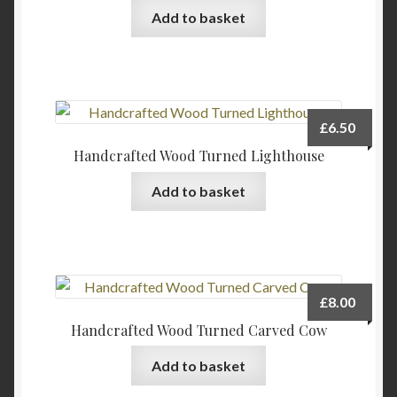
Add to basket
£
6.50
Handcrafted Wood Turned Lighthouse
Add to basket
£
8.00
Handcrafted Wood Turned Carved Cow
Add to basket