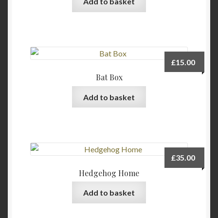
Add to basket
chosen
on
the
product
page
£
15.00
Bat Box
Add to basket
£
35.00
Hedgehog Home
Add to basket