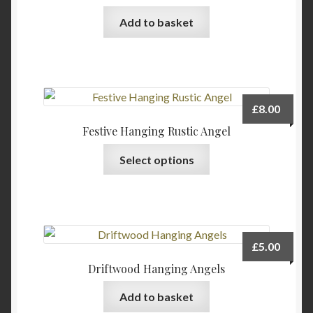
Add to basket
£
8.00
Festive Hanging Rustic Angel
This
Select options
product
has
multiple
variants.
The
£
5.00
options
Driftwood Hanging Angels
may
be
Add to basket
chosen