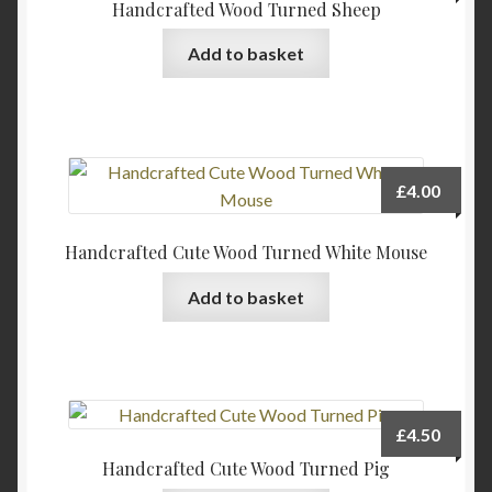
Handcrafted Wood Turned Sheep
Add to basket
£
4.00
Handcrafted Cute Wood Turned White Mouse
Add to basket
£
4.50
Handcrafted Cute Wood Turned Pig