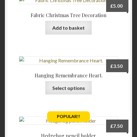
£
5.00
Fabric Christmas Tree Decoration
Add to basket
£
3.50
Hanging Remembrance Heart.
This
Select options
product
has
multiple
variants.
POPULAR!!
The
£
7.50
options
Hedgehog pencil holder