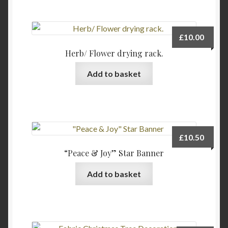
£
10.00
Herb/ Flower drying rack.
Add to basket
£
10.50
“Peace & Joy” Star Banner
Add to basket