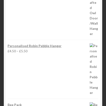
Personalised Robin Pebble Hanger
Price
£
4.50
–
£
5.50
range:
£4.50
through
£5.50
Bee Pack