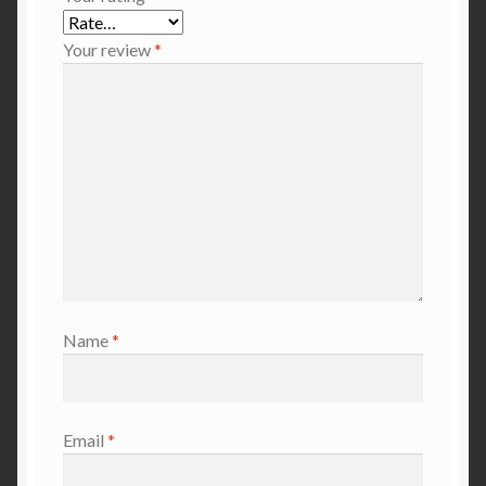
Your review
*
Name
*
Email
*