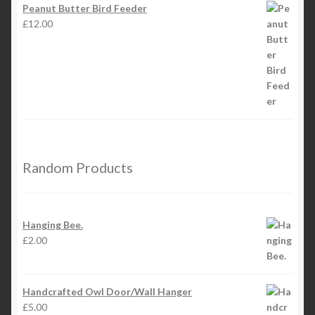
Peanut Butter Bird Feeder
£
12.00
Random Products
Hanging Bee.
£
2.00
Handcrafted Owl Door/Wall Hanger
£
5.00