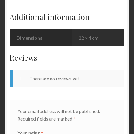
Additional information
Dimensions
22 × 4 cm
Reviews
There are no reviews yet.
Your email address will not be published.
Required fields are marked
*
Your rating
*