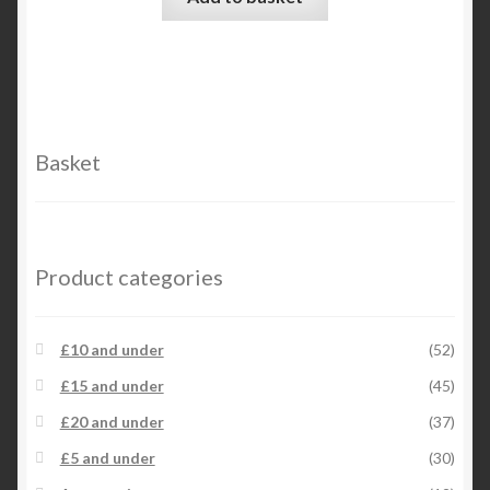
chosen
on
the
product
page
Basket
Product categories
£10 and under
(52)
£15 and under
(45)
£20 and under
(37)
£5 and under
(30)