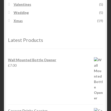
Valentines
(5)
Wedding
(5)
Xmas
(19)
Latest Products
Wall Mounted Bottle Opener
£
7.00
Caravan Drinks Coaster