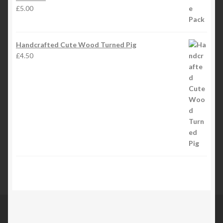
£
5.00
Handcrafted Cute Wood Turned Pig
£
4.50