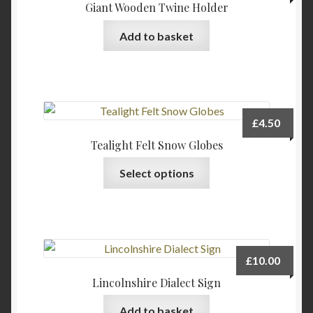
Giant Wooden Twine Holder
Add to basket
£
4.50
Tealight Felt Snow Globes
This
Select options
product
has
multiple
variants.
The
£
10.00
options
Lincolnshire Dialect Sign
may
be
Add to basket