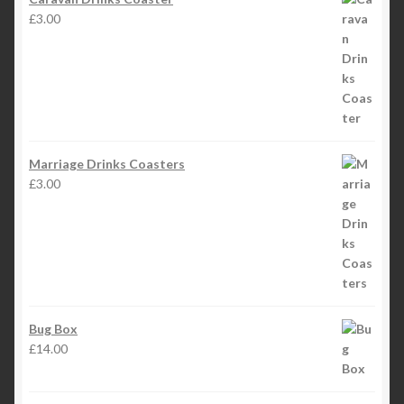
£
3.00
Marriage Drinks Coasters
£
3.00
Bug Box
£
14.00