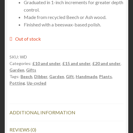
Graduated in 1-inch increments for greater depth
control.
Made from recycled Beech or Ash wood.
Finished with a beeswax-based polish.
Out of stock
SKU:
WD
Categories:
£10 and under
,
£15 and under
,
£20 and under
,
Garden
,
Gifts
Tags:
Beech
,
Dibber
,
Garden
,
Gift
,
Handmade
,
Plants
,
Potting
,
Up-cycled
ADDITIONAL INFORMATION
REVIEWS (0)