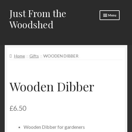
Just From the
Skip
Skip
Menu
to
to
Woodshed
navigation
content
Home
About
Home
Gifts
WOODEN DIBBER
Basket
Checkout
Wooden Dibber
Social Media
Contact Us
£
6.50
🧵 Crafty Kate 🧵
Wooden Dibber for gardeners