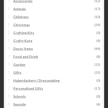
Accessories
(12)
Animals
(17)
Childrens
(10)
Christmas
(24)
Crafting Kits
(0)
Crafty Kate
(4)
Decor Items
(44)
Food and Drink
(8)
Garden
(15)
Gifts
(25)
Haberdashery / Dressmaking
(0)
Personalised Gifts
(17)
Schools
(0)
Seaside
(4)