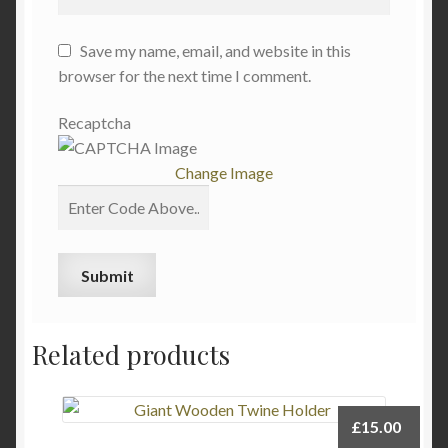
Save my name, email, and website in this
browser for the next time I comment.
Recaptcha
Change Image
Related products
£
15.00