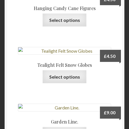
Hanging Candy Cane Figures
This
Select options
product
has
multiple
variants.
The
£
4.50
options
Tealight Felt Snow Globes
may
This
be
Select options
product
chosen
has
on
multiple
the
variants.
product
The
page
£
9.00
options
Garden Line.
may