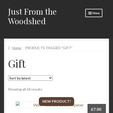
Just From the
Skip
Skip
Menu
to
to
Woodshed
navigation
content
Home
Expand
About
child
Home
PRODUCTS TAGGED “GIFT”
menu
Basket
Gift
Checkout
Expand
Social Media
child
menu
Contact Us
Sorted
Showing all 26 results
🧵 Crafty Kate 🧵
by
latest
NEW PRODUCT!
£
7.00