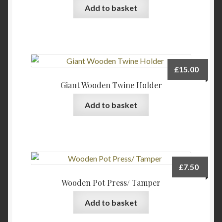
be
Add to basket
chosen
on
the
product
page
£
15.00
Giant Wooden Twine Holder
Add to basket
£
7.50
Wooden Pot Press/ Tamper
Add to basket