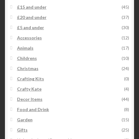
£15 and under
(45)
£20 and under
(37)
£5 and under
(30)
Accessories
(12)
Animals
(17)
Childrens
(10)
Christmas
(24)
Crafting Kits
(0)
Crafty Kate
(4)
Decor Items
(44)
Food and Drink
(8)
Garden
(15)
Gifts
(25)