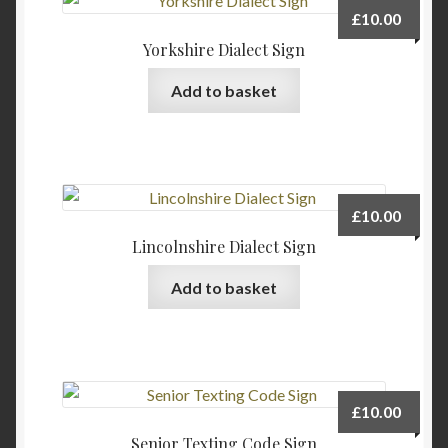
£
10.00
Yorkshire Dialect Sign
Add to basket
£
10.00
Lincolnshire Dialect Sign
Add to basket
£
10.00
Senior Texting Code Sign