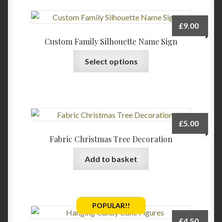
product
page
£
9.00
Custom Family Silhouette Name Sign
Select options
£
5.00
Fabric Christmas Tree Decoration
Add to basket
POPULAR!!
£
4.50