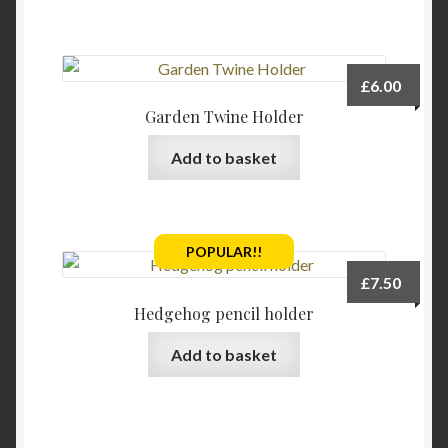
£
6.00
Garden Twine Holder
Add to basket
POPULAR!!
£
7.50
Hedgehog pencil holder
Add to basket