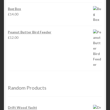
Bug Box
£
14.00
Peanut Butter Bird Feeder
£
12.00
Random Products
Drift Wood Yacht