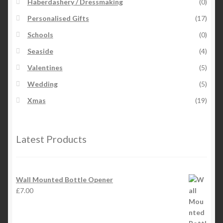
Haberdashery / Dressmaking
(0)
Personalised Gifts
(17)
Schools
(0)
Seaside
(4)
Valentines
(5)
Wedding
(5)
Xmas
(19)
Latest Products
Wall Mounted Bottle Opener
£
7.00