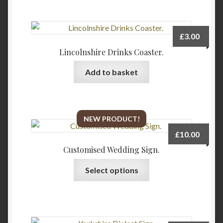
£
3.00
Lincolnshire Drinks Coaster.
Add to basket
NEW PRODUCT!
£
10.00
Customised Wedding Sign.
Select options