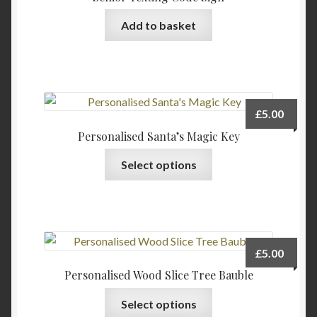
Add to basket
£
5.00
Personalised Santa’s Magic Key
Select options
£
5.00
Personalised Wood Slice Tree Bauble
This
Select options
product