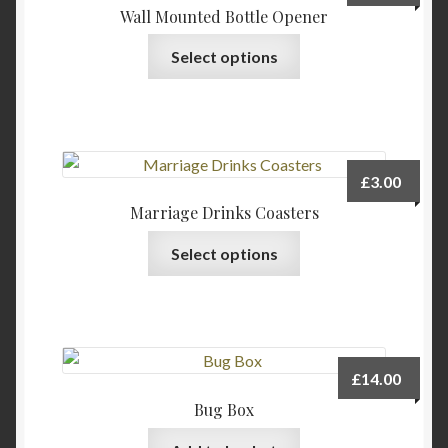
Wall Mounted Bottle Opener
This
Select options
product
has
multiple
variants.
The
£
3.00
options
Marriage Drinks Coasters
may
This
be
Select options
product
chosen
has
on
multiple
the
variants.
product
The
page
£
14.00
options
Bug Box
may
be