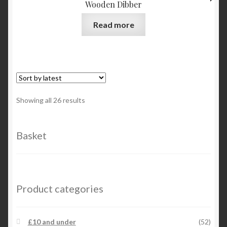
Wooden Dibber
may
be
Read more
chosen
on
the
product
page
Sorted
Showing all 26 results
by
latest
Basket
Product categories
£10 and under
(52)