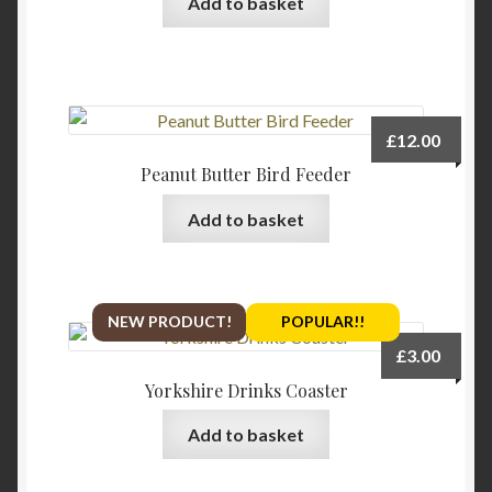
Add to basket
chosen
on
the
product
page
£
12.00
Peanut Butter Bird Feeder
Add to basket
NEW PRODUCT!
POPULAR!!
£
3.00
Yorkshire Drinks Coaster
Add to basket