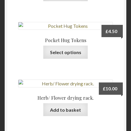
has
multiple
variants.
The
£
4.50
options
Pocket Hug Tokens
may
This
be
Select options
product
chosen
has
on
multiple
the
variants.
product
The
page
£
10.00
options
Herb/ Flower drying rack.
may
be
Add to basket
chosen
on
the