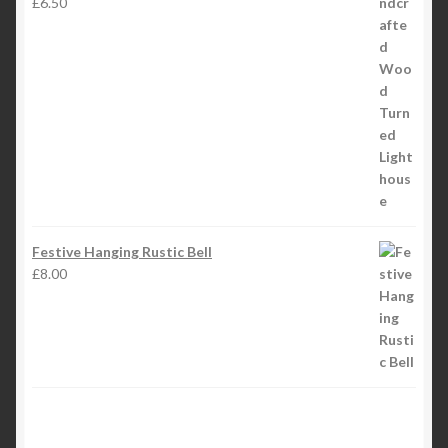
£
6.50
Festive Hanging Rustic Bell
£
8.00