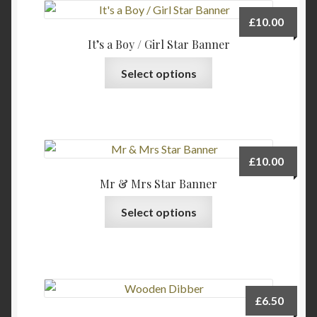
£
10.00
It’s a Boy / Girl Star Banner
This
Select options
product
has
multiple
variants.
The
£
10.00
options
Mr & Mrs Star Banner
may
This
be
Select options
product
chosen
has
on
multiple
the
variants.
product
The
page
£
6.50
options