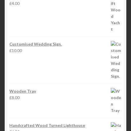
£
4.00
Customised Wedding Sign.
£
10.00
Wooden Tray
£
8.00
Handcrafted Wood Turned Lighthouse