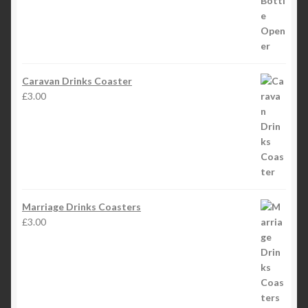
Caravan Drinks Coaster
£
3.00
Marriage Drinks Coasters
£
3.00