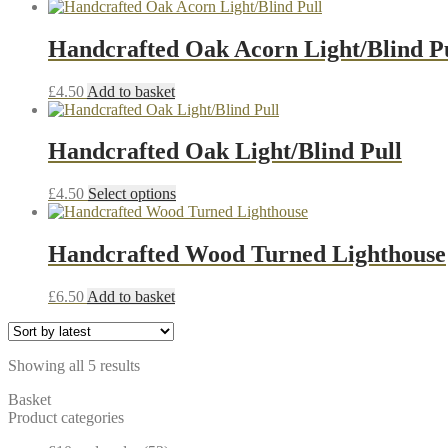
Handcrafted Oak Acorn Light/Blind P
£
4.50
Add to basket
Handcrafted Oak Light/Blind Pull
This
£
4.50
Select options
product
has
multiple
Handcrafted Wood Turned Lighthouse
variants.
The
£
6.50
Add to basket
options
may
be
chosen
Sorted
Showing all 5 results
on
by
the
Basket
latest
product
Product categories
page