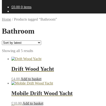
£
0.00
0 items
Home
/
Products tagged “Bathroom”
Bathroom
Sorted
Showing all 5 results
by
latest
Drift Wood Yacht
£
4.00
Add to basket
Mobile Drift Wood Yacht
£
10.00
Add to basket