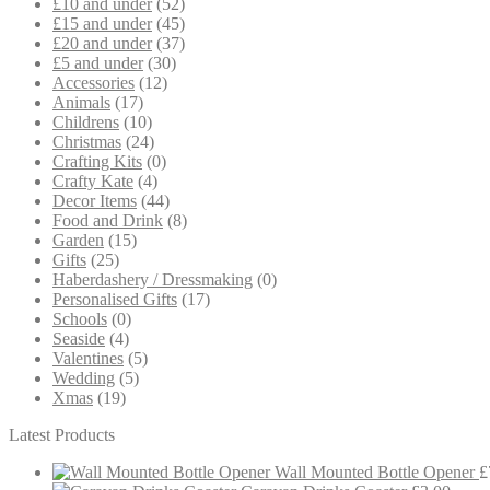
£10 and under
(52)
£15 and under
(45)
£20 and under
(37)
£5 and under
(30)
Accessories
(12)
Animals
(17)
Childrens
(10)
Christmas
(24)
Crafting Kits
(0)
Crafty Kate
(4)
Decor Items
(44)
Food and Drink
(8)
Garden
(15)
Gifts
(25)
Haberdashery / Dressmaking
(0)
Personalised Gifts
(17)
Schools
(0)
Seaside
(4)
Valentines
(5)
Wedding
(5)
Xmas
(19)
Latest Products
Wall Mounted Bottle Opener
£