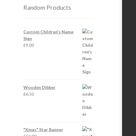
Random Products
Custom Children's Name
Sign
£
9.00
Wooden Dibber
£
6.50
"Xmas" Star Banner