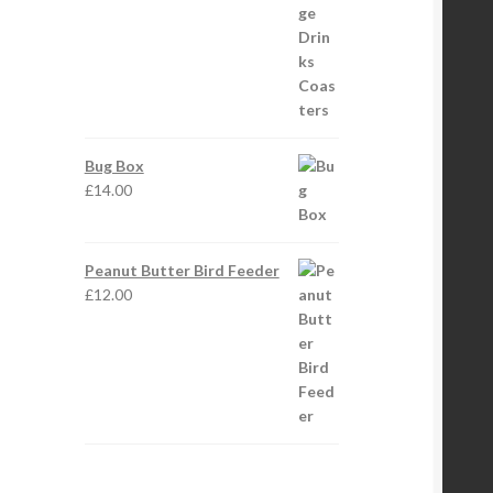
Bug Box
£
14.00
Peanut Butter Bird Feeder
£
12.00