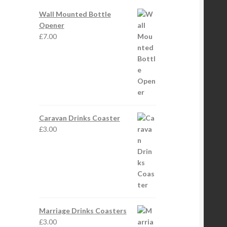
Wall Mounted Bottle
Opener
£
7.00
Caravan Drinks Coaster
£
3.00
Marriage Drinks Coasters
£
3.00