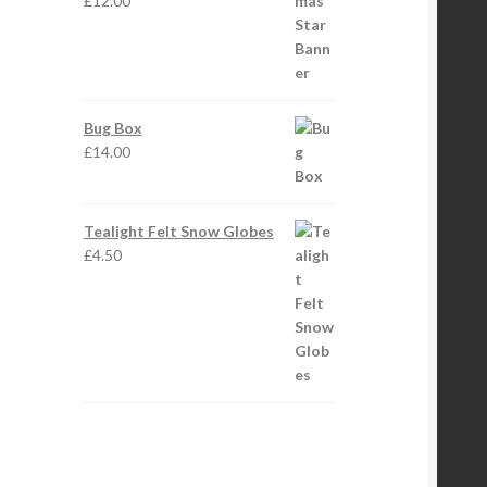
£
12.00
Bug Box
£
14.00
Tealight Felt Snow Globes
£
4.50