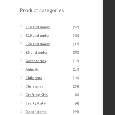
Product categories
£10 and under
(52)
£15 and under
(45)
£20 and under
(37)
£5 and under
(30)
Accessories
(12)
Animals
(17)
Childrens
(10)
Christmas
(24)
Crafting Kits
(0)
Crafty Kate
(4)
Decor Items
(44)