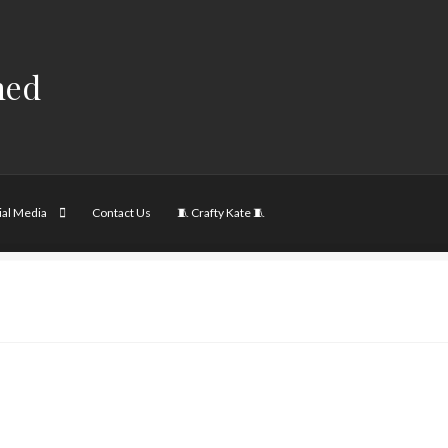
hed
ial Media
Contact Us
🧵 Crafty Kate 🧵