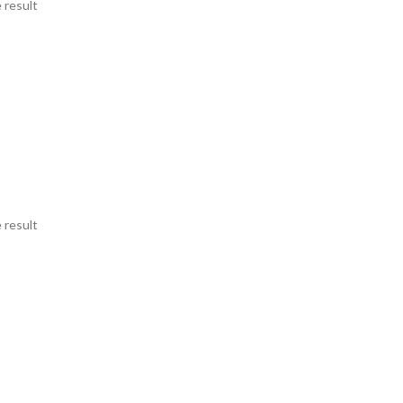
 result
 result