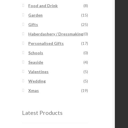
Food and Drink
(8)
Garden
(15)
Gifts
(25)
Haberdashery / Dressmaking
(0)
Personalised Gifts
(17)
Schools
(0)
Seaside
(4)
Valentines
(5)
Wedding
(5)
Xmas
(19)
Latest Products