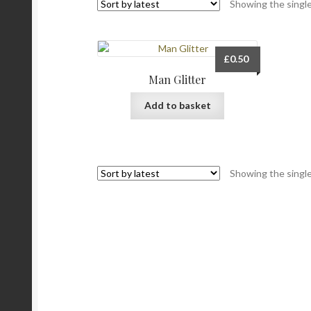
Showing the single
£
0.50
Man Glitter
Add to basket
Showing the single