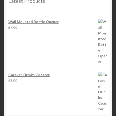
Latest Products
Wall Mounted Bottle Opener
£
7.00
Caravan Drinks Coaster
£
3.00