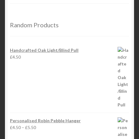
Random Products
Handcrafted Oak Light/Blind Pull
£
4.50
Personalised Robin Pebble Hanger
Price
£
4.50
–
£
5.50
range: