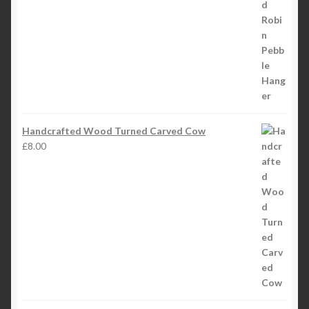
£4.50
through
£5.50
Handcrafted Wood Turned Carved Cow
£
8.00