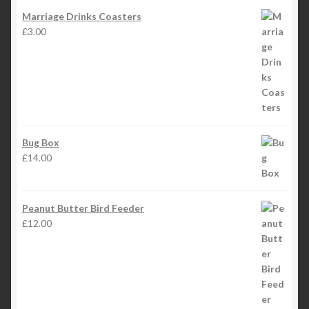
Marriage Drinks Coasters
£
3.00
Bug Box
£
14.00
Peanut Butter Bird Feeder
£
12.00