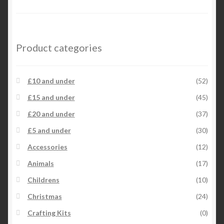
Product categories
£10 and under
(52)
£15 and under
(45)
£20 and under
(37)
£5 and under
(30)
Accessories
(12)
Animals
(17)
Childrens
(10)
Christmas
(24)
Crafting Kits
(0)