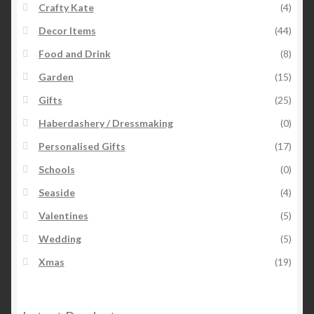
Crafty Kate
(4)
Decor Items
(44)
Food and Drink
(8)
Garden
(15)
Gifts
(25)
Haberdashery / Dressmaking
(0)
Personalised Gifts
(17)
Schools
(0)
Seaside
(4)
Valentines
(5)
Wedding
(5)
Xmas
(19)