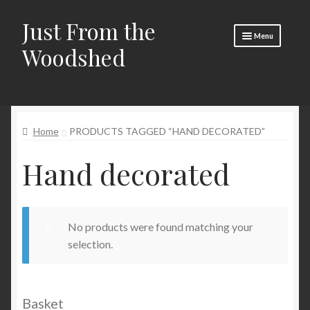
Just From the
Skip
Skip
Menu
to
to
Woodshed
navigation
content
Home
Expand
About
child
Home
PRODUCTS TAGGED “HAND DECORATED”
menu
Basket
Hand decorated
Checkout
Expand
Social Media
child
menu
Contact Us
No products were found matching your
selection.
🧵 Crafty Kate 🧵
Basket