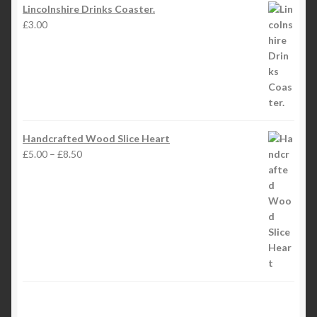
Lincolnshire Drinks Coaster.
£
3.00
Handcrafted Wood Slice Heart
Price
£
5.00
–
£
8.50
range:
£5.00
through
£8.50