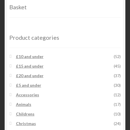
Basket
Product categories
£10 and under
(52)
£15 and under
(45)
£20 and under
(37)
£5 and under
(30)
Accessories
(12)
Animals
(17)
Childrens
(10)
Christmas
(24)