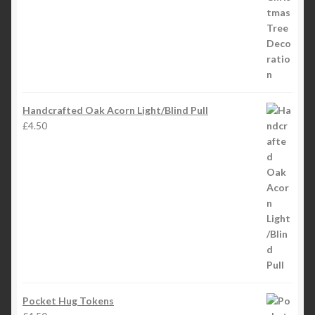
Handcrafted Oak Acorn Light/Blind Pull
£
4.50
Pocket Hug Tokens