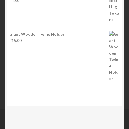
£
4.50
Giant Wooden Twine Holder
£
15.00