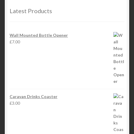
Latest Products
Wall Mounted Bottle Opener
£
7.00
Caravan Drinks Coaster
£
3.00