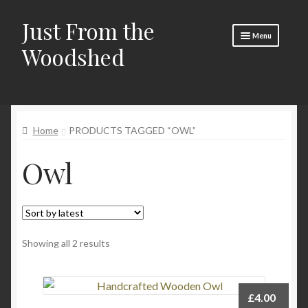
Just From the
Skip
Skip
Menu
to
to
Woodshed
navigation
content
Home
Expand
About
child
Home
PRODUCTS TAGGED “OWL”
menu
Basket
Owl
Checkout
Expand
Social Media
child
menu
Contact Us
Sorted
Showing all 2 results
🧵 Crafty Kate 🧵
by
latest
£
4.00