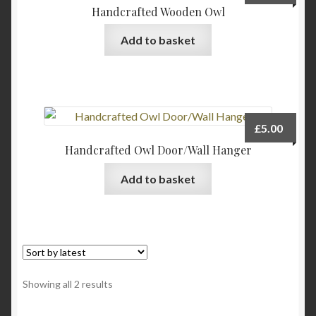
Handcrafted Wooden Owl
Add to basket
£
5.00
Handcrafted Owl Door/Wall Hanger
Add to basket
Sorted
Showing all 2 results
by
latest