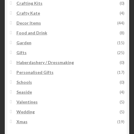
Crafting Kits
(0)
Crafty Kate
(4)
Decor Items
(44)
Food and Drink
(8)
Garden
(15)
Gifts
(25)
Haberdashery / Dressmaking
(0)
Personalised Gifts
(17)
Schools
(0)
Seaside
(4)
Valentines
(5)
Wedding
(5)
Xmas
(19)