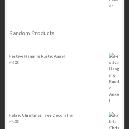
Random Products
Festive Hanging Rustic Angel
£
8.00
Fabric Christmas Tree Decoration
£
5.00