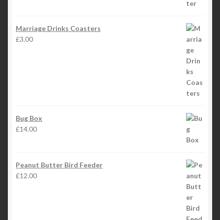
Marriage Drinks Coasters
£
3.00
Bug Box
£
14.00
Peanut Butter Bird Feeder
£
12.00