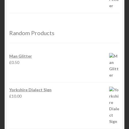
Random Products
Man Glitter
£
0.50
Yorkshire Dialect Sign
£
10.00