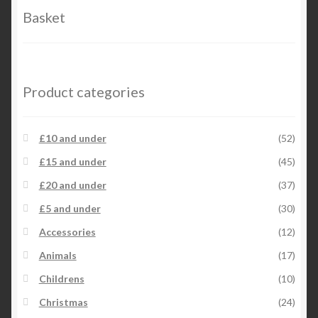
Basket
Product categories
£10 and under
(52)
£15 and under
(45)
£20 and under
(37)
£5 and under
(30)
Accessories
(12)
Animals
(17)
Childrens
(10)
Christmas
(24)