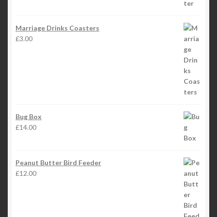
Marriage Drinks Coasters
£
3.00
Bug Box
£
14.00
Peanut Butter Bird Feeder
£
12.00