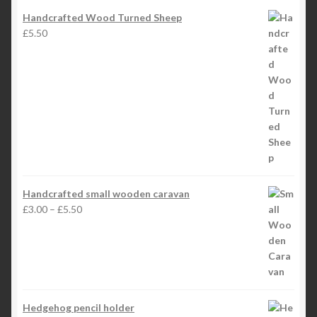
Handcrafted Wood Turned Sheep
£
5.50
Handcrafted small wooden caravan
Price
£
3.00
–
£
5.50
range:
£3.00
through
£5.50
Hedgehog pencil holder