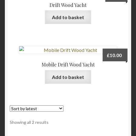
Drift Wood Yacht
Add to basket
£
10.00
Mobile Drift Wood Yacht
Add to basket
Sorted
Showing all 2 results
by
latest