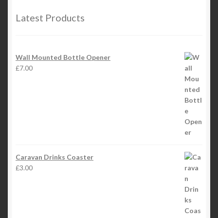
Latest Products
Wall Mounted Bottle Opener
£
7.00
Caravan Drinks Coaster
£
3.00