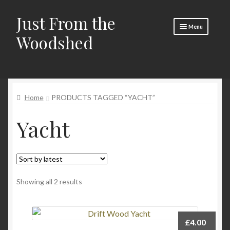
Just From the
Skip
Skip
Menu
to
to
Woodshed
navigation
content
Home
Expand
About
child
Home
PRODUCTS TAGGED “YACHT”
menu
Basket
Yacht
Checkout
Expand
Social Media
child
menu
Contact Us
Sorted
Showing all 2 results
🧵 Crafty Kate 🧵
by
latest
£
4.00