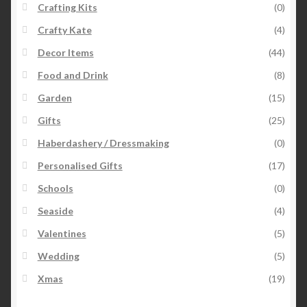
Crafting Kits
(0)
Crafty Kate
(4)
Decor Items
(44)
Food and Drink
(8)
Garden
(15)
Gifts
(25)
Haberdashery / Dressmaking
(0)
Personalised Gifts
(17)
Schools
(0)
Seaside
(4)
Valentines
(5)
Wedding
(5)
Xmas
(19)