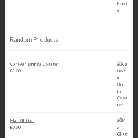
Random Products
Caravan Drinks Coaster
£
3.00
Man Glitter
£
0.50