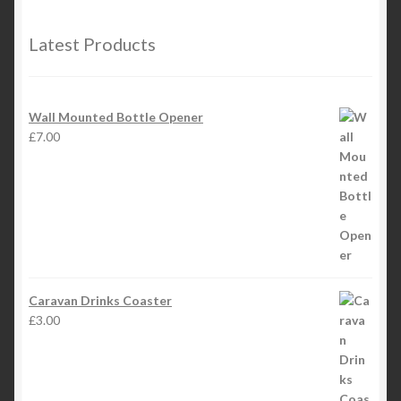
Latest Products
Wall Mounted Bottle Opener
£
7.00
Caravan Drinks Coaster
£
3.00