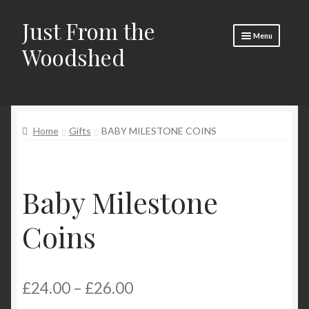
Just From the
Skip
Skip
Menu
to
to
Woodshed
navigation
content
Home
About
Home
Gifts
BABY MILESTONE COINS
Basket
Checkout
Baby Milestone
Social Media
Contact Us
Coins
🧵 Crafty Kate 🧵
Price
£
24.00
–
£
26.00