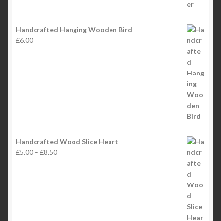
Handcrafted Hanging Wooden Bird
£
6.00
Handcrafted Wood Slice Heart
Price
£
5.00
–
£
8.50
range:
£5.00
through
£8.50