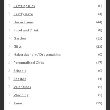
Crafting Kits
(0)
Crafty Kate
(4)
Decor Items
(44)
Food and Drink
(8)
Garden
(15)
Gifts
(25)
Haberdashery / Dressmaking
(0)
Personalised Gifts
(17)
Schools
(0)
Seaside
(4)
Valentines
(5)
Wedding
(5)
Xmas
(19)