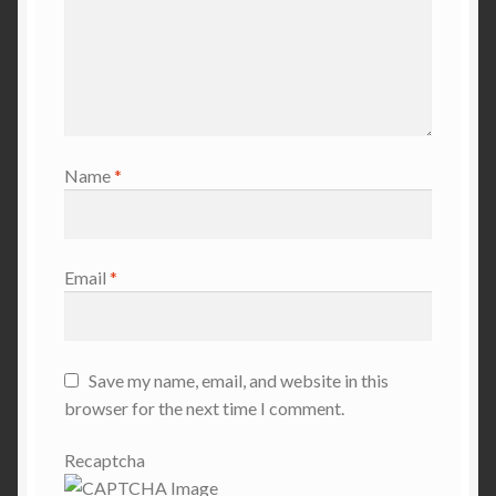
Name
*
Email
*
Save my name, email, and website in this
browser for the next time I comment.
Recaptcha