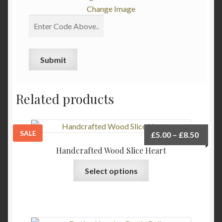
Change Image
Related products
SALE
Price
£
5.00
–
£
8.50
range:
Handcrafted Wood Slice Heart
£5.00
This
Select options
throu
product
£8.50
has
multiple
variants.