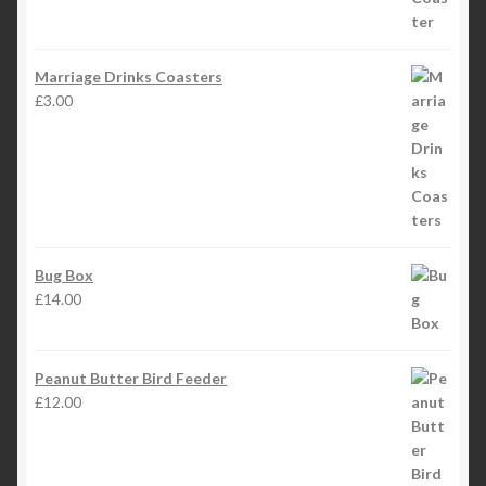
Marriage Drinks Coasters
£
3.00
Bug Box
£
14.00
Peanut Butter Bird Feeder
£
12.00