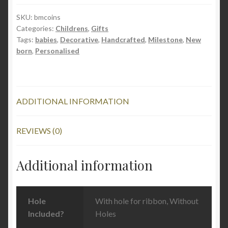
quantity
SKU:
bmcoins
Categories:
Childrens
,
Gifts
Tags:
babies
,
Decorative
,
Handcrafted
,
Milestone
,
New
born
,
Personalised
ADDITIONAL INFORMATION
REVIEWS (0)
Additional information
Hole
With hole for ribbon, Without
Included?
Holes