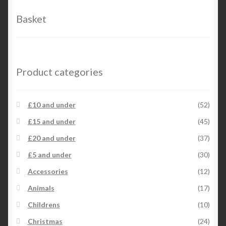
options
Basket
may
be
chosen
on
Product categories
the
product
page
£10 and under
(52)
£15 and under
(45)
£20 and under
(37)
£5 and under
(30)
Accessories
(12)
Animals
(17)
Childrens
(10)
Christmas
(24)