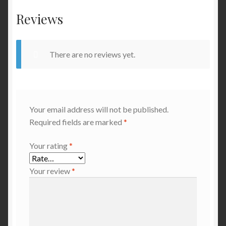
Reviews
There are no reviews yet.
Your email address will not be published.
Required fields are marked
*
Your rating
*
Your review
*