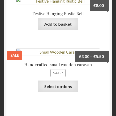
The
£
8.00
options
Festive Hanging Rustic Bell
may
be
Add to basket
chosen
on
the
product
page
SALE
Price
£
3.00
–
£
5.50
range:
Handcrafted small wooden caravan
£3.00
SALE!
throu
£5.50
This
Select options
product
has
multiple
variants.
The