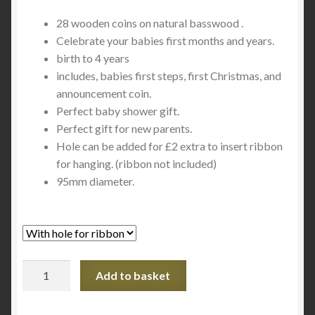
range:
28 wooden coins on natural basswood .
£24.00
Celebrate your babies first months and years.
through
birth to 4 years
includes, babies first steps, first Christmas, and
£26.00
announcement coin.
Perfect baby shower gift.
Perfect gift for new parents.
Hole can be added for £2 extra to insert ribbon
for hanging. (ribbon not included)
95mm diameter.
Baby
Add to basket
Milestone
Coins